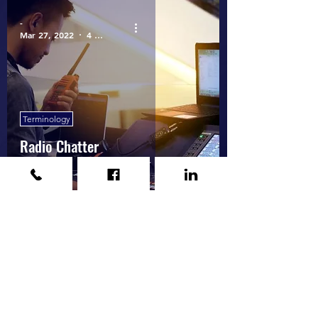
-
Mar 27, 2022
4 min read
Terminology
Radio Chatter
1
/
2
Call
(925) 237-1101
for a free estimate or more information.