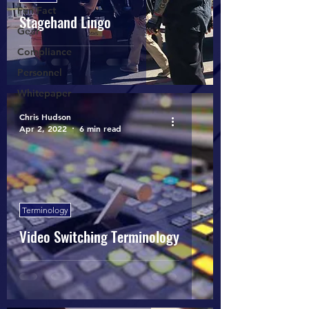
Fun Fact
Stagehand Lingo
Gear
Compliance
Personnel
Whitepaper
Chris Hudson
Apr 2, 2022
6 min read
Terminology
Video Switching Terminology