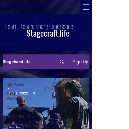
Learn, Teach, Share Experience
Stagecraft.life
Sign Up
Stagehand.life
All Posts
All Posts
-
Apr 2, 2022
3 min read
Best
Practice
Case Study
Tech Tips
Terminology
Fun Fact