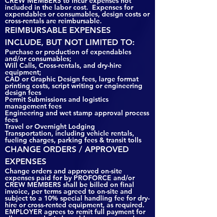
CREW MEMBERS to incur expenses not
included in the labor cost. Expenses for
expendables or consumables, design costs or
cross-rentals are reimbursable.
REIMBURSABLE EXPENSES
INCLUDE, BUT NOT LIMITED TO:
Purchase or production of expendables
and/or consumables;
Will Calls, Cross-rentals, and dry-hire
equipment;
CAD or Graphic Design fees, large format
printing costs, script writing or engineering
design fees
Permit Submissions and logistics
management fees
Engineering and wet stamp approval process
fees
Travel or Overnight Lodging
Transportation, including vehicle rentals,
fueling charges, parking fees & transit tolls
CHANGE ORDERS / APPROVED
EXPENSES
Change orders and approved on-site
expenses paid for by PROFORCE and/or
CREW MEMBERS shall be billed on final
invoice, per terms agreed to on-site and
subject to a 10% special handling fee for dry-
hire or cross-rented equipment, as required.
EMPLOYER agrees to remit full payment for