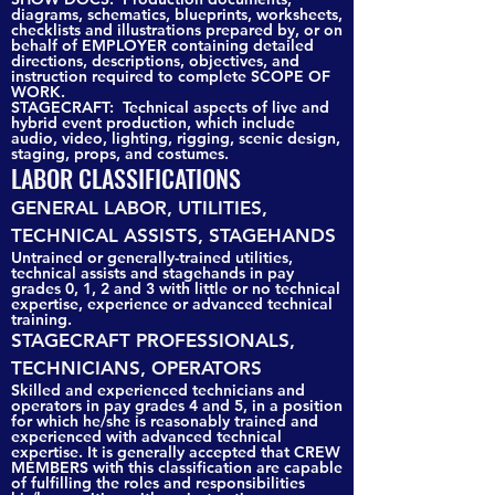
diagrams, schematics, blueprints, worksheets,
checklists and illustrations prepared by, or on
behalf of EMPLOYER containing detailed
directions, descriptions, objectives, and
instruction required to complete SCOPE OF
WORK.
STAGECRAFT: Technical aspects of live and
hybrid event production, which include
audio, video, lighting, rigging, scenic design,
staging, props, and costumes.
LABOR CLASSIFICATIONS
GENERAL LABOR, UTILITIES,
TECHNICAL ASSISTS, STAGEHANDS
Untrained or generally-trained utilities,
technical assists and stagehands in pay
grades 0, 1, 2 and 3 with little or no technical
expertise, experience or advanced technical
training.
STAGECRAFT PROFESSIONALS,
TECHNICIANS, OPERATORS
Skilled and experienced technicians and
operators in pay grades 4 and 5, in a position
for which he/she is reasonably trained and
experienced with advanced technical
expertise. It is generally accepted that CREW
MEMBERS with this classification are capable
of fulfilling the roles and responsibilities