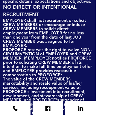
specific details, expectations and objectives.
NO DIRECT OR INTENTIONAL
RECRUITMENT
EMPLOYER shall not recruitment or solicit
CREW MEMBERS or encourage or induce
CREW MEMBERS to solicit direct
employment from EMPLOYER for no less
than one year from the date of last JOB
CREW MEMBER was assigned to for
EMPLOYER.
PROFORCE reserves the right to waive NON-
CIRCUMVENTION of EMPLOYER and CREW
MEMBER, if EMPLOYER notifies PROFORCE
prior to soliciting CREW MEMBER of its
intention to make full-time employment offer
and EMPLOYER provides reasonable
compensation to PROFORCE:
The value of the CREW MEMBERS
marketability and resale value of his/her
services, including recoupment value of
PROFORCE's investment into recruitment,
development, and stewardship of CREW
MEMBER, and PROFORCE's surrender of
future gains and return on investment or Lost
opportunity costs and lost access to indirect
opportunities; or
A recruiting fee equal to Ten (10) percent (%)
of the total annual compensation including
salary, draws or bonuses.
No actions or agreements shall be construed
as a waiver of PROFORCE’s rights to pursue