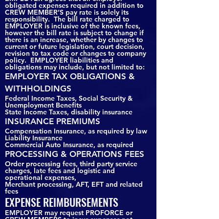
obligated expenses required in addition to
CREW MEMBER’S pay rate is solely its
responsibility. The bill rate charged to
EMPLOYER is inclusive of the known fees,
however the bill rate is subject to change if
there is an increase, whether by changes to
current or future legislation, court decision,
revision to tax code or changes to company
policy. EMPLOYER liabilities and
obligations may include, but not limited to:
EMPLOYER TAX OBLIGATIONS &
WITHHOLDINGS
Federal Income Taxes, Social Security &
Unemployment Benefits
State Income Taxes, disability insurance
INSURANCE PREMIUMS
Compensation Insurance, as required by law
Liability Insurance
Commercial Auto Insurance, as required
PROCESSING & OPERATIONS FEES
Order processing fees, third party service
charges, late fees and logistic and
operational expenses,
Merchant processing, AFT, EFT and related
fees
EXPENSE REIMBURSEMENTS
EMPLOYER may request PROFORCE or