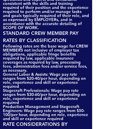
consistent with the skills and training
required of their position and the experience
required to perform and/or manage tasks
and goals typically required of their role, and
as expressed by EMPLOYERs, and in
accordance with the accurate detailing of
SCOPE OF WORK.
STANDARD CREW MEMBER PAY
RATES BY CLASSIFICATION
Following rates are the base wage for CREW
MEMBERS not inclusive of employer tax
obligations, applicable fringe benefits
required by law, applicable insurance
coverages as required by law, processing
fees, administration fees and/or service fees,
as necessary.
General Labor & Assists: Wage pay rate
ranges from $20-40/per hour, depending on
role, experience and skill or experience
required
Stagecraft Professionals: Wage pay rate
ranges from $30-60/per hour, depending on
role, experience and skill or experience
required
Production Management and Stagecraft
Engineers: Wage pay rate ranges from $50-
100/per hour, depending on role, experience
and skill or experience required
RATE CONSIDERATIONS BY