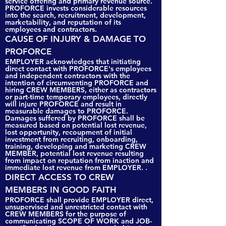
service offering and primary revenue source.
PROFORCE invests considerable resources
into the search, recruitment, development,
marketability, and reputation of its
employees and contractors.
CAUSE OF INJURY & DAMAGE TO
PROFORCE
EMPLOYER acknowledges that initiating
direct contact with PROFORCE's employees
and independent contractors with the
intention of circumventing PROFORCE and
hiring CREW MEMBERS, either as contractors
or part-time temporary employees, directly
will injure PROFORCE and result in
measurable damages to PROFORCE.
Damages suffered by PROFORCE shall be
measured based on potential lost revenue,
lost opportunity, recoupment of initial
investment from recruiting, onboarding,
training, developing and marketing CREW
MEMBER, potential lost revenue resulting
from impact on reputation from inaction and
immediate lost revenue from EMPLOYER. .
DIRECT ACCESS TO CREW
MEMBERS IN GOOD FAITH
PROFORCE shall provide EMPLOYER direct,
unsupervised and unrestricted contact with
CREW MEMBERS for the purpose of
communicating SCOPE OF WORK and JOB-