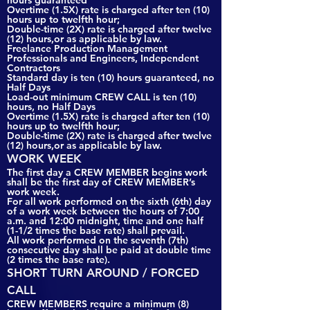
hours guaranteed
Overtime (1.5X) rate is charged after ten (10)
hours up to twelfth hour;
Double-time (2X) rate is charged after twelve
(12) hours,or as applicable by law.
Freelance Production Management
Professionals and Engineers, Independent
Contractors
Standard day is ten (10) hours guaranteed, no
Half Days
Load-out minimum CREW CALL is ten (10)
hours, no Half Days
Overtime (1.5X) rate is charged after ten (10)
hours up to twelfth hour;
Double-time (2X) rate is charged after twelve
(12) hours,or as applicable by law.
WORK WEEK
The first day a CREW MEMBER begins work
shall be the first day of CREW MEMBER’s
work week.
For all work performed on the sixth (6th) day
of a work week between the hours of 7:00
a.m. and 12:00 midnight, time and one half
(1-1/2 times the base rate) shall prevail.
All work performed on the seventh (7th)
consecutive day shall be paid at double time
(2 times the base rate).
SHORT TURN AROUND / FORCED
CALL
CREW MEMBERS require a minimum (8)