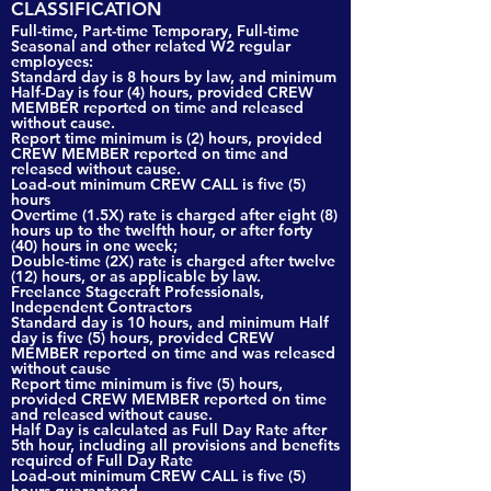
CLASSIFICATION
Full-time, Part-time Temporary, Full-time
Seasonal and other related W2 regular
employees:
Standard day is 8 hours by law, and minimum
Half-Day is four (4) hours, provided CREW
MEMBER reported on time and released
without cause.
Report time minimum is (2) hours, provided
CREW MEMBER reported on time and
released without cause.
Load-out minimum CREW CALL is five (5)
hours
Overtime (1.5X) rate is charged after eight (8)
hours up to the twelfth hour, or after forty
(40) hours in one week;
Double-time (2X) rate is charged after twelve
(12) hours, or as applicable by law.
Freelance Stagecraft Professionals,
Independent Contractors
Standard day is 10 hours, and minimum Half
day is five (5) hours, provided CREW
MEMBER reported on time and was released
without cause
Report time minimum is five (5) hours,
provided CREW MEMBER reported on time
and released without cause.
Half Day is calculated as Full Day Rate after
5th hour, including all provisions and benefits
required of Full Day Rate
Load-out minimum CREW CALL is five (5)