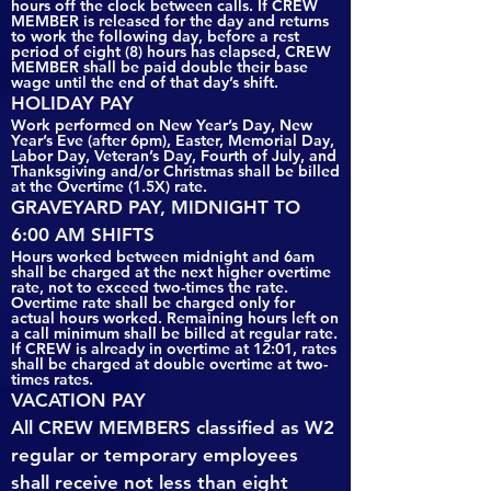
hours off the clock between calls. If CREW
MEMBER is released for the day and returns
to work the following day, before a rest
period of eight (8) hours has elapsed, CREW
MEMBER shall be paid double their base
wage until the end of that day’s shift.
HOLIDAY PAY
Work performed on New Year’s Day, New
Year’s Eve (after 6pm), Easter, Memorial Day,
Labor Day, Veteran’s Day, Fourth of July, and
Thanksgiving and/or Christmas shall be billed
at the Overtime (1.5X) rate.
GRAVEYARD PAY, MIDNIGHT TO
6:00 AM SHIFTS
Hours worked between midnight and 6am
shall be charged at the next higher overtime
rate, not to exceed two-times the rate.
Overtime rate shall be charged only for
actual hours worked. Remaining hours left on
a call minimum shall be billed at regular rate.
If CREW is already in overtime at 12:01, rates
shall be charged at double overtime at two-
times rates.
VACATION PAY
All CREW MEMBERS classified as W2
regular or temporary employees
shall receive not less than eight