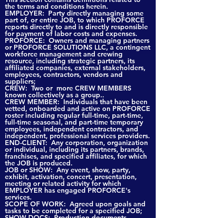
the terms and conditions herein.
EMPLOYER: Party directly managing some
part of, or entire JOB, to which PROFORCE
reports directly to and is directly responsible
for payment of labor costs and expenses.
PROFORCE: Owners and managing partners
or PROFORCE SOLUTIONS LLC, a contingent
workforce management and crewing
resource, including strategic partners, its
affiliated companies, external stakeholders,
employees, contractors, vendors and
suppliers;
CREW: Two or more CREW MEMBERS
known collectively as a group..
CREW MEMBER: Individuals that have been
vetted, onboarded and active on PROFORCE
roster including regular full-time, part-time,
full-time seasonal, and part-time temporary
employees, independent contractors, and
independent, professional services providers.
END-CLIENT: Any corporation, organization
or individual, including its partners, brands,
franchises, and specified affiliates, for which
the JOB is produced.
JOB or SHOW: Any event, show, party,
exhibit, activation, concert, presentation,
meeting or related activity for which
EMPLOYER has engaged PROFORCE's
services.
SCOPE OF WORK: Agreed upon goals and
tasks to be completed for a specified JOB;
SHOW DOCS: Production documents,