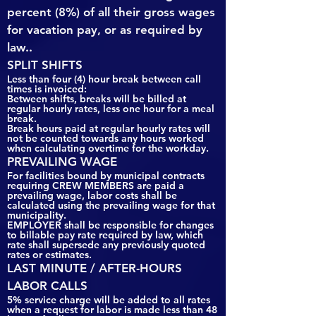
percent (8%) of all their gross wages
for vacation pay, or as required by
law..
SPLIT SHIFTS
Less than four (4) hour break between call
times is invoiced:
Between shifts, breaks will be billed at
regular hourly rates, less one hour for a meal
break.
Break hours paid at regular hourly rates will
not be counted towards any hours worked
when calculating overtime for the workday.
PREVAILING WAGE
For facilities bound by municipal contracts
requiring CREW MEMBERS are paid a
prevailing wage, labor costs shall be
calculated using the prevailing wage for that
municipality.
EMPLOYER shall be responsible for changes
to billable pay rate required by law, which
rate shall supersede any previously quoted
rates or estimates.
LAST MINUTE / AFTER-HOURS
LABOR CALLS
5% service charge will be added to all rates
when a request for labor is made less than 48