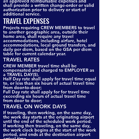
all approved reimbursable expenses and
shall provide a written change-order or valid
authorization prior to delivery or start of
additional service.
TRAVEL EXPENSES
Projects requiring CREW MEMBERS to travel
to another geographic area, outside their
home area, shall require any travel
accommodations, including airfare, hotel
accommodations, local ground transfers, and
daily per diem, based on the GSA per diem
table for current calendar year.
TRAVEL RATES
CREW MEMBER travel time shall be
compensated and charged to EMPLOYER as
a TRAVEL DAY(S).
Half Day rate shall apply for travel time equal
to, or less than six hours of actual travel time
from door-to-door;
Full Day rate shall apply for for travel time
exceeding six hours of actual travel time
from door to door;
TRAVEL ON WORK DAYS
If traveling, then working, on the same day,
the work day starts at the originating airport
until the end of the scheduled work period.
If working then traveling, on the same day,
the work clock begins at the start of the work
period, and ends at the destination airport
arrival time.