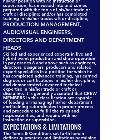
his/her position with no instruction or
supervision; has invested into and comes
prepared with the tools of his/her trade or
craft or discipline; and/or has completed
training in his/her tradecraft or discipline;
PRODUCTION MANAGEMENT,
AUDIOVISUAL ENGINEERS,
DIRECTORS AND DEPARTMENT
HEADS
Skilled and experienced experts in live and
hybrid event production and show operation
in pay grades 6 and above such as engineers,
directors, designers, producers and related
expert specialists in a position for which he
has completed advanced training, has earned
degrees or certifications in his/her discipline,
and demonstrated advanced technical
expertise in his/her trade or craft or
discipline. It is generally accepted that CREW
MEMBERS in this classification are capable
of leading or managing his/her department
and training subordinates in proper process
and procedure to fulfill the roles and
responsibilities, and require with no
instruction or supervision.
EXPECTATIONS & LIMITATIONS
The Terms & Conditions set forth herein
defines guarantees and limitations pertaining