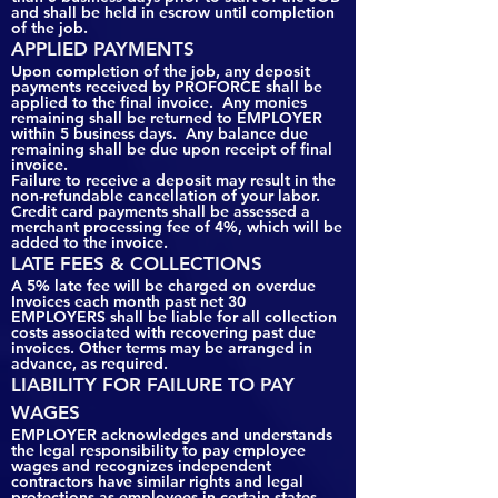
and shall be held in escrow until completion
of the job.
APPLIED PAYMENTS
Upon completion of the job, any deposit
payments received by PROFORCE shall be
applied to the final invoice. Any monies
remaining shall be returned to EMPLOYER
within 5 business days. Any balance due
remaining shall be due upon receipt of final
invoice.
Failure to receive a deposit may result in the
non-refundable cancellation of your labor.
Credit card payments shall be assessed a
merchant processing fee of 4%, which will be
added to the invoice.
LATE FEES & COLLECTIONS
A 5% late fee will be charged on overdue
Invoices each month past net 30
EMPLOYERS shall be liable for all collection
costs associated with recovering past due
invoices. Other terms may be arranged in
advance, as required.
LIABILITY FOR FAILURE TO PAY
WAGES
EMPLOYER acknowledges and understands
the legal responsibility to pay employee
wages and recognizes independent
contractors have similar rights and legal
protections as employees in certain states