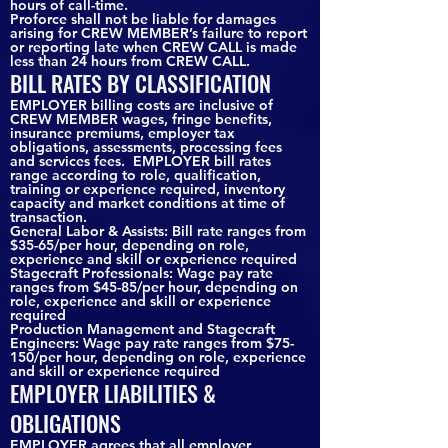
hours of call-time.
Proforce shall not be liable for damages
arising for CREW MEMBER’s failure to report
or reporting late when CREW CALL is made
less than 24 hours from CREW CALL.
BILL RATES BY CLASSIFICATION
EMPLOYER billing costs are inclusive of
CREW MEMBER wages, fringe benefits,
insurance premiums, employer tax
obligations, assessments, processing fees
and services fees. EMPLOYER bill rates
range according to role, qualification,
training or experience required, inventory
capacity and market conditions at time of
transaction.
General Labor & Assists: Bill rate ranges from
$35-65/per hour, depending on role,
experience and skill or experience required
Stagecraft Professionals: Wage pay rate
ranges from $45-85/per hour, depending on
role, experience and skill or experience
required
Production Management and Stagecraft
Engineers: Wage pay rate ranges from $75-
150/per hour, depending on role, experience
and skill or experience required
EMPLOYER LIABILITIES &
OBLIGATIONS
EMPLOYER agrees that all employer