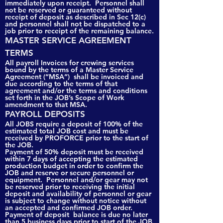
immediately upon receipt. Personnel shall
not be reserved or guaranteed without
receipt of deposit as described in Sec 12(c)
and personnel shall not be dispatched to a
job prior to receipt of the remaining balance.
MASTER SERVICE AGREEMENT
TERMS
All payroll Invoices for crewing services
bound by the terms of a Master Service
Agreement (“MSA”) shall be invoiced and
due according to the terms of that
agreement and/or the terms and conditions
set forth in the JOB’s Scope of Work
amendment to that MSA.
PAYROLL DEPOSITS
All JOBS require a deposit of 100% of the
estimated total JOB cost and must be
received by PROFORCE prior to the start of
the JOB.
Payment of 50% deposit must be received
within 7 days of accepting the estimated
production budget in order to confirm the
JOB and reserve or secure personnel or
equipment. Personnel and/or gear may not
be reserved prior to receiving the initial
deposit and availability of personnel or gear
is subject to change without notice without
an accepted and confirmed JOB order.
Payment of deposit balance is due no later
than 5 business days prior to start of the JOB