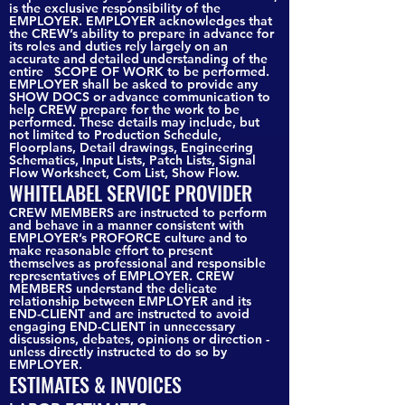
is the exclusive responsibility of the
EMPLOYER. EMPLOYER acknowledges that
the CREW’s ability to prepare in advance for
its roles and duties rely largely on an
accurate and detailed understanding of the
entire SCOPE OF WORK to be performed.
EMPLOYER shall be asked to provide any
SHOW DOCS or advance communication to
help CREW prepare for the work to be
performed. These details may include, but
not limited to Production Schedule,
Floorplans, Detail drawings, Engineering
Schematics, Input Lists, Patch Lists, Signal
Flow Worksheet, Com List, Show Flow.
WHITELABEL SERVICE PROVIDER
CREW MEMBERS are instructed to perform
and behave in a manner consistent with
EMPLOYER’s PROFORCE culture and to
make reasonable effort to present
themselves as professional and responsible
representatives of EMPLOYER. CREW
MEMBERS understand the delicate
relationship between EMPLOYER and its
END-CLIENT and are instructed to avoid
engaging END-CLIENT in unnecessary
discussions, debates, opinions or direction -
unless directly instructed to do so by
EMPLOYER.
ESTIMATES & INVOICES