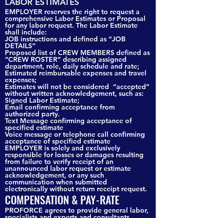
LABOR ESTIMATES
EMPLOYER reserves the right to request a
comprehensive Labor Estimates or Proposal
for any labor request. The Labor Estimate
shall include:
JOB instructions and defined as “JOB
DETAILS”
Proposed list of CREW MEMBERS defined as
“CREW ROSTER” describing assigned
department, role, daily schedule and rate;
Estimated reimbursable expenses and travel
expenses;
Estimates will not be considered “accepted”
without written acknowledgement, such as:
Signed Labor Estimate;
Email confirming acceptance from
authorized party.
Text Message confirming acceptance of
specified estimate
Voice message or telephone call confirming
acceptance of specified estimate
EMPLOYER is solely and exclusively
responsible for losses or damages resulting
from failure to verify receipt of an
unannounced labor request or estimate
acknowledgement, or any such
communication when submitted
electronically without return receipt request.
COMPENSATION & PAY-RATE
PROFORCE agrees to provide general labor,
specialists and experts and consultants