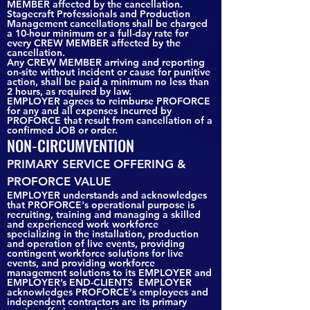
MEMBER affected by the cancellation.
Stagecraft Professionals and Production
Management cancellations shall be charged
a 10-hour minimum or a full-day rate for
every CREW MEMBER affected by the
cancellation.
Any CREW MEMBER arriving and reporting
on-site without incident or cause for punitive
action, shall be paid a minimum no less than
2 hours, as required by law.
EMPLOYER agrees to reimburse PROFORCE
for any and all expenses incurred by
PROFORCE that result from cancellation of a
confirmed JOB or order.
NON-CIRCUMVENTION
PRIMARY SERVICE OFFERING &
PROFORCE VALUE
EMPLOYER understands and acknowledges
that PROFORCE's operational purpose is
recruiting, training and managing a skilled
and experienced work workforce
specializing in the installation, production
and operation of live events, providing
contingent workforce solutions for live
events, and providing workforce
management solutions to its EMPLOYER and
EMPLOYER’s END-CLIENTS EMPLOYER
acknowledges PROFORCE's employees and
independent contractors are its primary