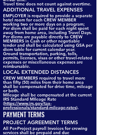
Travel time does not count against overtime.
ADDITIONAL TRAVEL EXPENSES
EMPLOYER is required to provide a separate
hotel room for each CREW MEMBER
working two or more days on a program;
Per diem shall be paid for each night spent
away from home area, including Travel Days.
Per diems are payable directly to CREW
MEMBERS in Cash or other negotiable
tender and shall be calculated using GSA per
diem table for current calendar year.
Ground transportation, parking, tolls,
permits, licenses, visas or other travel-related
expenses or miscellaneous expenses are
reimbursable.
LOCAL EXTENDED DISTANCES
CREW MEMBERS required to travel more
than fifty (50) miles from their home area
shall be compensated for drive time, mileage
or both.
MIleage shall be compensated at the current
IRS Standard MIleage Rate
(
https://www.irs.gov/tax-
professionals/standard-mileage-rates
).
PAYMENT TERMS
PROJECT AGREEMENT TERMS
All Per-Project payroll Invoices for crewing
services shall be prepaid and due