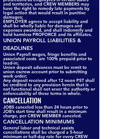
and territories, and CREW MEMBERS may
have the right to remedy late payments by
legal action that would result in punitive
damages;
EMPLOYER agrees to accept liability and
shall be wholly liable for damages and
expenses awarded, and shall indemnify and
hold harmless PROFORCE and its affiliates.
UNION PAYROLL LIABILITIES &
DEADLINES
Union Payroll wages, fringe benefits and
associated costs are 100% prepaid prior to
load-in;
Union deposit advances must be remit to
union escrow account prior to submitting
work order;
Any deposit received after 12 noon PST shall
be credited to any provision herein that is
not functional shall not sever the authority or
enforceability of these terms in whole.
CANCELLATION
JOBS canceled less than 24 hours prior to
JOB’s start time shall result in a minimum
charge, per CREW MEMBER canceled.
CANCELLATION MINIMUMS
General labor and technical assists
cancellations shall be charged a 5-hour
minimum or half-day rate for every CREW