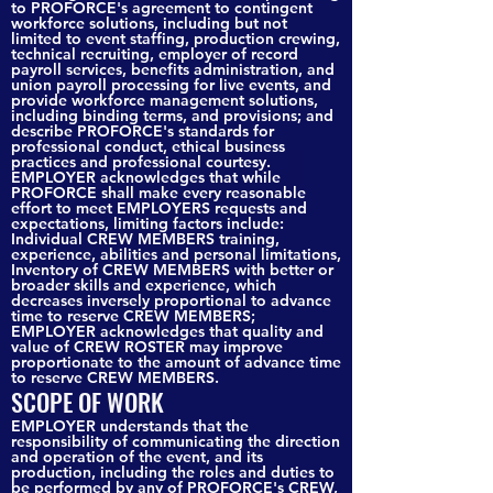
to PROFORCE's agreement to contingent
workforce solutions, including but not
limited to event staffing, production crewing,
technical recruiting, employer of record
payroll services, benefits administration, and
union payroll processing for live events, and
provide workforce management solutions,
including binding terms, and provisions; and
describe PROFORCE's standards for
professional conduct, ethical business
practices and professional courtesy.
EMPLOYER acknowledges that while
PROFORCE shall make every reasonable
effort to meet EMPLOYERS requests and
expectations, limiting factors include:
Individual CREW MEMBERS training,
experience, abilities and personal limitations,
Inventory of CREW MEMBERS with better or
broader skills and experience, which
decreases inversely proportional to advance
time to reserve CREW MEMBERS;
EMPLOYER acknowledges that quality and
value of CREW ROSTER may improve
proportionate to the amount of advance time
to reserve CREW MEMBERS.
SCOPE OF WORK
EMPLOYER understands that the
responsibility of communicating the direction
and operation of the event, and its
production, including the roles and duties to
be performed by any of PROFORCE's CREW,