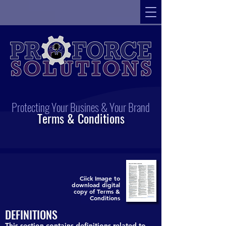
Protecting Your Busines & Your Brand
Terms & Conditions
Ciick Image to
download digital
copy of Terms &
Conditions
DEFINITIONS
This section contains definitions related to