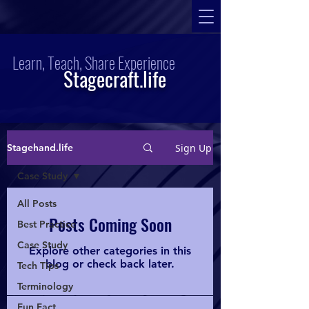
Learn, Teach, Share Experience
Stagecraft.life
Sign Up
Stagehand.life
Case Study
All Posts
Posts Coming Soon
Best Practice
Case Study
Explore other categories in this
blog or check back later.
Tech Tips
Terminology
Fun Fact