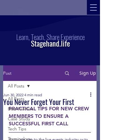
Learn, Teach, Share Experience
Stagehand.life
Sign Up
Post
All Posts
Jun 30, 2022
4 min read
All Posts
You Never Forget Your First
PRACTICAL TIPS FOR NEW CREW 
Best Practice
MEMBERS TO ENSURE A 
Case Study
SUCCESSFUL FIRST CALL
Tech Tips
Terminology
If you are new to the live events industry or to 