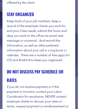
offered by the client.
STAY ORGANIZED
Keep track of your job numbers, keep a 
record of the employer clients you work for 
and your Crew Leads, submit the hours and 
days you work to the office via email, text 
message or voicemail.  And record this 
information, as well as other pertinent 
information about your call in a log book or 
calendar.  There are a number of free apps for 
iOS and Android to keep you organized.
DO NOT DISCUSS PAY SCHEDULE OR 
RATES
If you do not receive payment or if the 
payment is incorrect, contact your Labor 
Coordinator for assistance. NEVER contact 
employer clients to discuss your rates or 
terms, request payment or reimbursement or 