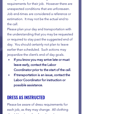
requirements for their job.  However there are 
unexpected conditions that are unforeseen.  
Job end-times are considered a reference or 
estimation.  It may not be the actual end to 
the call.
Please plan your day and transportation with 
the understanding that you may be requested 
or required to stay past the suggested end of 
day.  You should certainly not plan to leave 
earlier than scheduled.  Such actions may 
jeopardize the client’s end of day goals.
If you know you may arrive late or must 
leave early, contact the Labor 
Coordinator prior to the start of the call.
If transportation is an issue, contact the 
Labor Coordinator for instruction or 
possible assistance.
DRESS AS INSTRUCTED
Please be aware of dress requirements for 
each job, as they may change.  All clothing 