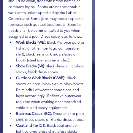
should be clean, free from brand names or 
company logos.  Shorts are not acceptable 
work attire unless specified by the Labor 
Coordinator. Some jobs may require specific 
footwear such as steel toed boots. Specific 
needs shall be communicated to you when 
assigned to a job.  Dress code is as follows:
Work Blacks (WB)
: Black Proforce polo or 
t-shirt (or other non-logo comparable 
shirt), black jeans or khakis, shoes or 
boots (steel toe recommended).
Show Blacks (SB)
: Black dress shirt, black 
slacks, black dress shoes.
Outdoor Work Blacks (OWB)
:  Black 
shorts or jeans, black t-shirt, black boots.  
Be mindful of weather conditions and 
layer accordingly.  Reflective outerwear 
required when working near motorized 
vehicles and heavy equipment.
Business Casual (BC):
 Dress shirt or polo 
shirt, dress slacks or khakis, dress shoes.
Coat and Tie (CT)
: Black coat and tie, 
light colored dress shirt, dress slacks, 