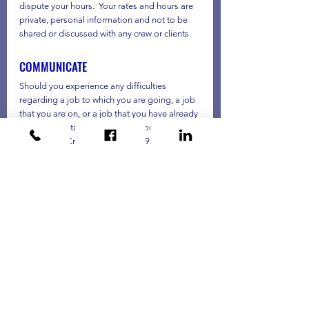
dispute your hours.  Your rates and hours are 
private, personal information and not to be 
shared or discussed with any crew or clients.
COMMUNICATE
Should you experience any difficulties 
regarding a job to which you are going, a job 
that you are on, or a job that you have already 
been on, contact your Labor Coordinator or 
After Hours Crew Operations at 925 237-
1101.  If you have suffered an accident or 
injury, first contact the appropriate emergency 
resource and then contact your Labor 
Coordinator of After Hours Crew Operations.  
You may leave a message at the office if the 
problem does not require attention outside 
of business hours. If the problem is an 
emergency and needs immediate attention 
and you cannot reach either of those two 
options, contact Bianca Eleazar at 925 752-
1198 or Brandon Cruz at 925 871-8558.