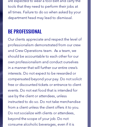
are expected to wear a tool belt and carry the 
tools that they need to perform their jobs at 
all times. Failure to do so when asked by your 
department head may lead to dismissal. 
BE PROFESSIONAL
Our clients appreciate and respect the level of 
professionalism demonstrated from our crew 
and Crew Operations team.  As a team, we 
should be accountable to each other for our 
own professionalism and conduct ourselves 
in a manner that will further our entire crew’s 
interests. Do not expect to be rewarded or 
compensated beyond your pay. Do not solicit 
free or discounted tickets or entrance to client 
events. Do not eat food that is intended for 
use by the client or attendees, unless 
instructed to do so. Do not take merchandise 
from a client unless the client offers it to you. 
Do not socialize with clients or attendees, 
beyond the scope of your job. Do not 
consume alcoholic beverages, even if it is 