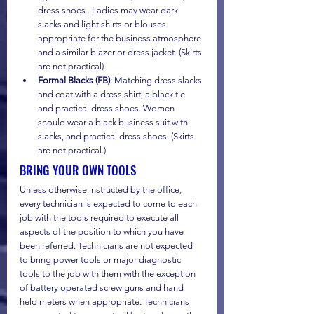
dress shoes.  Ladies may wear dark 
slacks and light shirts or blouses 
appropriate for the business atmosphere 
and a similar blazer or dress jacket. (Skirts 
are not practical).
Formal Blacks (FB)
: Matching dress slacks 
and coat with a dress shirt, a black tie 
and practical dress shoes. Women 
should wear a black business suit with 
slacks, and practical dress shoes. (Skirts 
are not practical.) 
BRING YOUR OWN TOOLS
Unless otherwise instructed by the office, 
every technician is expected to come to each 
job with the tools required to execute all 
aspects of the position to which you have 
been referred. Technicians are not expected 
to bring power tools or major diagnostic 
tools to the job with them with the exception 
of battery operated screw guns and hand 
held meters when appropriate. Technicians 