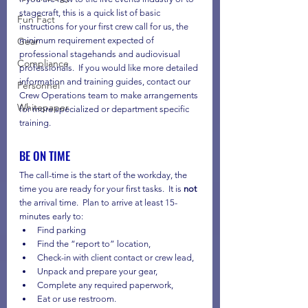
stagecraft, this is a quick list of basic 
Fun Fact
instructions for your first crew call for us, the 
Gear
minimum requirement expected of 
professional stagehands and audiovisual 
Compliance
professionals.  If you would like more detailed 
information and training guides, contact our 
Personnel
Crew Operations team to make arrangements 
Whitepaper
for more specialized or department specific 
training.
BE ON TIME
The call-time is the start of the workday, the 
time you are ready for your first tasks.  It is 
not
the arrival time.  Plan to arrive at least 15-
minutes early to:
Find parking
Find the “report to” location,
Check-in with client contact or crew lead,
Unpack and prepare your gear,
Complete any required paperwork,
Eat or use restroom. 