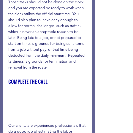
Those tasks should not be done on the clock 
and you are expected be ready to work when 
the clock strikes the official start time.  You 
should also plan to leave early enough to 
allow for normal challenges, such as traffic - 
which is never an acceptable reason to be 
late.  Being late to a job, or not prepared to 
start on-time, is grounds for being sent home 
from a job without pay, or that time being 
deducted from the daily minimum.  Repeated 
tardiness is grounds for termination and 
removal from the roster.
COMPLETE THE CALL
Our clients are experienced professionals that 
do a good job of estimating the labor 